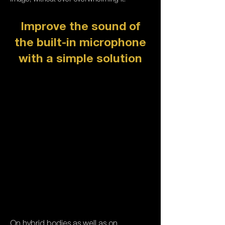
Improve the sound of
the built-in microphone
with a simple solution
On hybrid bodies as well as on