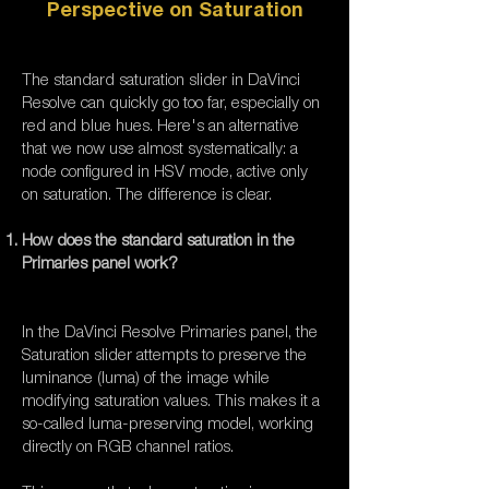
Perspective on Saturation
The standard saturation slider in DaVinci
Resolve can quickly go too far, especially on
red and blue hues. Here's an alternative
that we now use almost systematically: a
node configured in HSV mode, active only
on saturation. The difference is clear.
How does the standard saturation in the
Primaries panel work?
In the DaVinci Resolve Primaries panel, the
Saturation slider attempts to preserve the
luminance (luma) of the image while
modifying saturation values. This makes it a
so-called luma-preserving model, working
directly on RGB channel ratios.