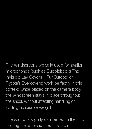
The windscreens typically used for lavalier
microphones (such as Bubblebee's The
Invisible Lav Covers – Fur Outdoor or
Rycote’s Overcovers) work perfectly in this
context. Once placed on the camera body,
the windscreen stays in place throughout
the shoot, without affecting handling or
adding noticeable weight.
The sound is slightly dampened in the mid
and high frequencies, but it remains