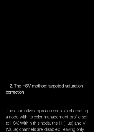
2. The HSV method: targeted saturation
correction
The alternative approach consists of creating
a node with its color management profile set
to HSV. Within this node, the H (Hue) and V
(Value) channels are disabled, leaving only