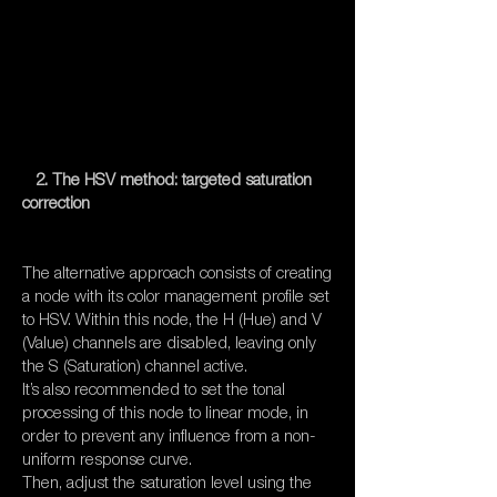
2. The HSV method: targeted saturation
correction
The alternative approach consists of creating
a node with its color management profile set
to HSV. Within this node, the H (Hue) and V
(Value) channels are disabled, leaving only
the S (Saturation) channel active.
It’s also recommended to set the tonal
processing of this node to linear mode, in
order to prevent any influence from a non-
uniform response curve.
Then, adjust the saturation level using the