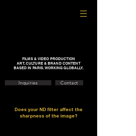
FILMS & VIDEO PRODUCTION
ART, CULTURE & BRAND CONTENT
BASED IN PARIS. WORKING GLOBALLY.
Inquiries
Contact
Does your ND filter affect the
sharpness of the image?