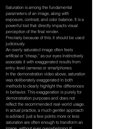
Saturation is among the fundamental
parameters of an image, along with
exposure, contrast, and color balance. It is a
powerful tool that directly impacts visual
perception of the final render.
Precisely because of this, it should be used
judiciously.
An overly saturated image often feels
artificial or “cheap,” as our eyes instinctively
associate it with exaggerated results from
entry-level cameras or smartphones.
In the demonstration video above, saturation
was deliberately exaggerated in both
methods to clearly highlight the differences
in behavior. This exaggeration is purely for
demonstration purposes and does not
reflect the recommended real-world usage.
In actual practice, a much gentler approach
is advised: just a few points more or less
saturation are often enough to transform an
image, without ever overwhelming it!