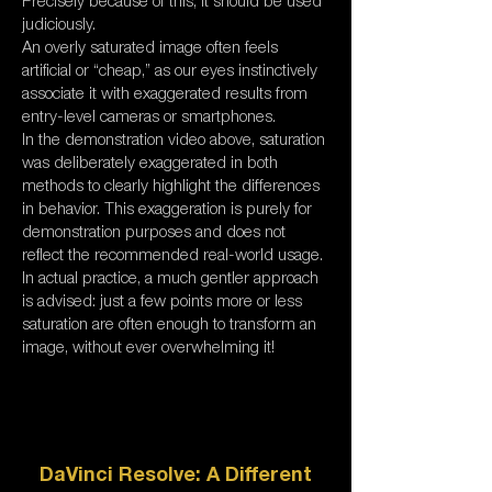
Precisely because of this, it should be used
judiciously.
An overly saturated image often feels
artificial or “cheap,” as our eyes instinctively
associate it with exaggerated results from
entry-level cameras or smartphones.
In the demonstration video above, saturation
was deliberately exaggerated in both
methods to clearly highlight the differences
in behavior. This exaggeration is purely for
demonstration purposes and does not
reflect the recommended real-world usage.
In actual practice, a much gentler approach
is advised: just a few points more or less
saturation are often enough to transform an
image, without ever overwhelming it!
DaVinci Resolve: A Different