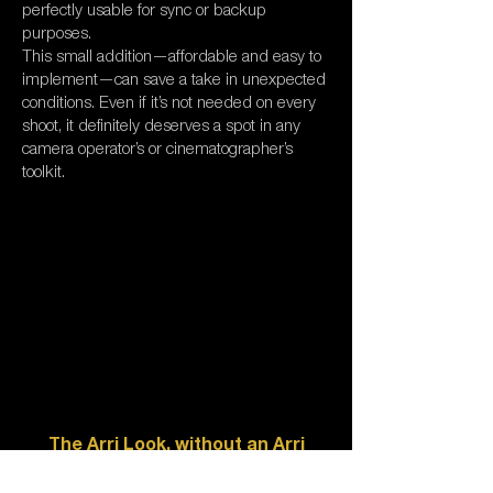
perfectly usable for sync or backup
purposes.
This small addition—affordable and easy to
implement—can save a take in unexpected
conditions. Even if it’s not needed on every
shoot, it definitely deserves a spot in any
camera operator’s or cinematographer’s
toolkit.
The Arri Look, without an Arri
camera?