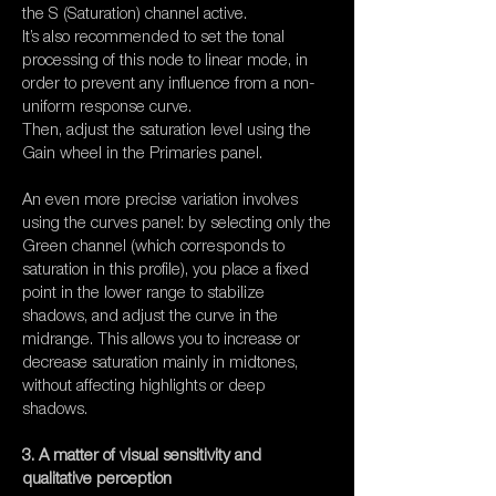
the S (Saturation) channel active.
It’s also recommended to set the tonal
processing of this node to linear mode, in
order to prevent any influence from a non-
uniform response curve.
Then, adjust the saturation level using the
Gain wheel in the Primaries panel.
An even more precise variation involves
using the curves panel: by selecting only the
Green channel (which corresponds to
saturation in this profile), you place a fixed
point in the lower range to stabilize
shadows, and adjust the curve in the
midrange. This allows you to increase or
decrease saturation mainly in midtones,
without affecting highlights or deep
shadows.
3. A matter of visual sensitivity and
qualitative perception