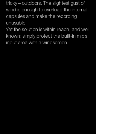
tricky—outdoors. The slightest gust of
wind is enough to overload the internal
capsules and make the recording
unusable.
Yet the solution is within reach, and well
known: simply protect the built-in mic’s
input area with a windscreen.