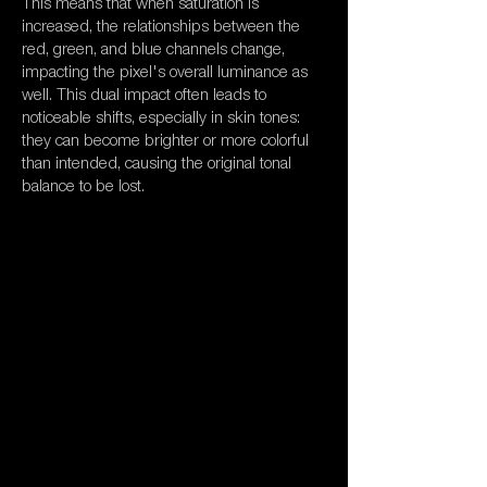
This means that when saturation is
increased, the relationships between the
red, green, and blue channels change,
impacting the pixel's overall luminance as
well. This dual impact often leads to
noticeable shifts, especially in skin tones:
they can become brighter or more colorful
than intended, causing the original tonal
balance to be lost.