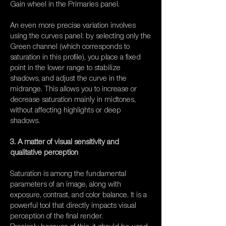
Gain wheel in the Primaries panel.
An even more precise variation involves
using the curves panel: by selecting only the
Green channel (which corresponds to
saturation in this profile), you place a fixed
point in the lower range to stabilize
shadows, and adjust the curve in the
midrange. This allows you to increase or
decrease saturation mainly in midtones,
without affecting highlights or deep
shadows.
3. A matter of visual sensitivity and
qualitative perception
Saturation is among the fundamental
parameters of an image, along with
exposure, contrast, and color balance. It is a
powerful tool that directly impacts visual
perception of the final render.