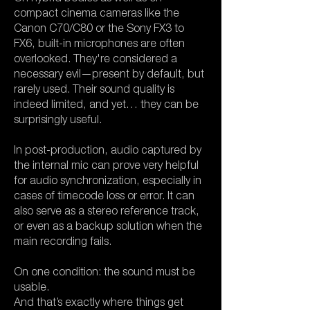
compact cinema cameras like the
Canon C70/C80 or the Sony FX3 to
FX6, built-in microphones are often
overlooked. They're considered a
necessary evil—present by default, but
rarely used. Their sound quality is
indeed limited, and yet… they can be
surprisingly useful.
In post-production, audio captured by
the internal mic can prove very helpful
for audio synchronization, especially in
cases of timecode loss or error. It can
also serve as a stereo reference track,
or even as a backup solution when the
main recording fails.
On one condition: the sound must be
usable.
And that’s exactly where things get