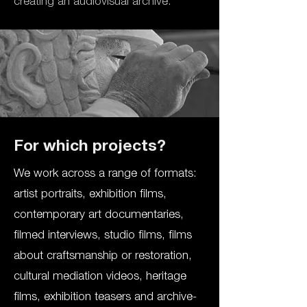
creating an audiovisual archive.
For which projects?
We work across a range of formats:
artist portraits, exhibition films,
contemporary art documentaries,
filmed interviews, studio films, films
about craftsmanship or restoration,
cultural mediation videos, heritage
films, exhibition teasers and archive-