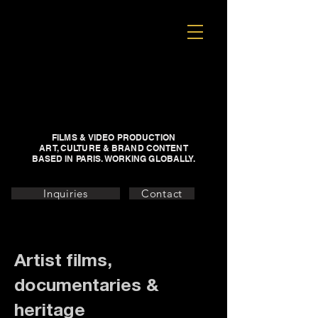
FILMS & VIDEO PRODUCTION
ART, CULTURE & BRAND CONTENT
BASED IN PARIS. WORKING GLOBALLY.
Inquiries
Contact
Artist films,
documentaries &
heritage