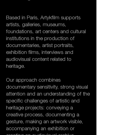
Based in Paris, Artykfilm supports
artists, galleries, museums,
foundations, art centers and cultural
institutions in the production of
documentaries, artist portraits,
exhibition films, interviews and
audiovisual content related to
heritage.
Our approach combines
documentary sensitivity, strong visual
attention and an understanding of the
specific challenges of artistic and
heritage projects: conveying a
creative process, documenting a
gesture, making an artwork visible,
accompanying an exhibition or