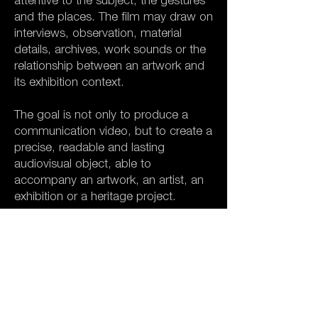
attentive to the subject, the gestures
and the places. The film may draw on
interviews, observation, material
details, archives, work sounds or the
relationship between an artwork and
its exhibition context.
The goal is not only to produce a
communication video, but to create a
precise, readable and lasting
audiovisual object, able to
accompany an artwork, an artist, an
exhibition or a heritage project.