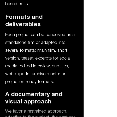
based edits.
Formats and
deliverables
Each project can be conceived as a
standalone film or adapted into
several formats: main film, short
version, teaser, excerpts for social
media, edited interview, subtitles,
web exports, archive master or
projection-ready formats.
A documentary and
visual approach
We favor a restrained approach,